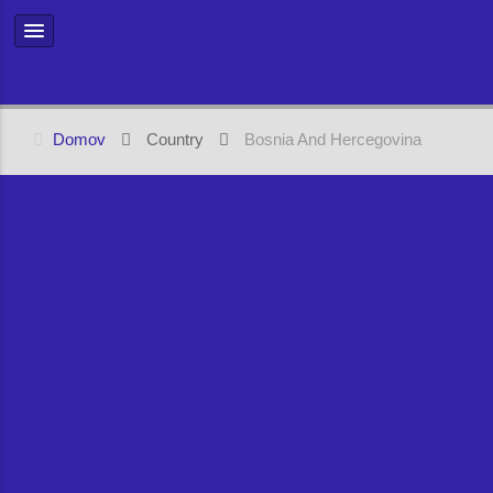
Domov
Country
Bosnia And Hercegovina