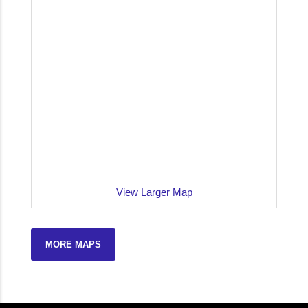
View Larger Map
MORE MAPS