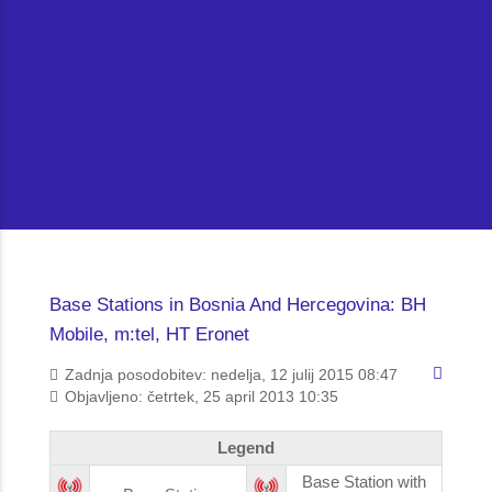
Base Stations in Bosnia And Hercegovina: BH
Mobile, m:tel, HT Eronet
Zadnja posodobitev: nedelja, 12 julij 2015 08:47
Objavljeno: četrtek, 25 april 2013 10:35
Legend
Base Station with