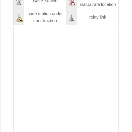
Base Station
inaccurate location
base station under
relay link
construction