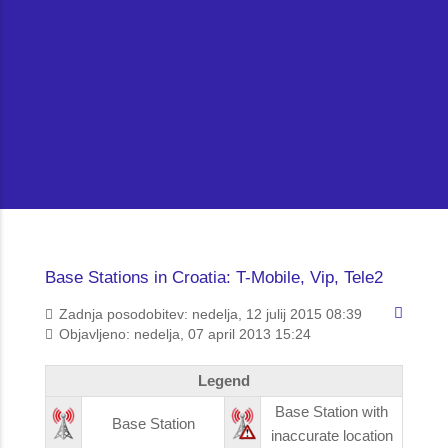
Base Stations in Croatia: T-Mobile, Vip, Tele2
Zadnja posodobitev: nedelja, 12 julij 2015 08:39
Objavljeno: nedelja, 07 april 2013 15:24
Legend
Base Station with
Base Station
inaccurate location