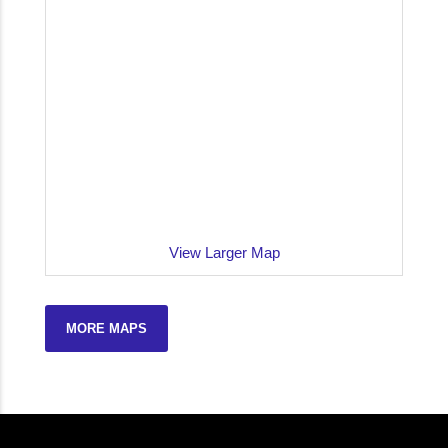
View Larger Map
MORE MAPS