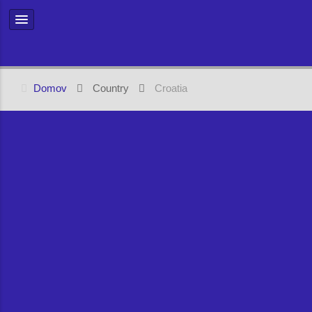
Domov
Country
Croatia