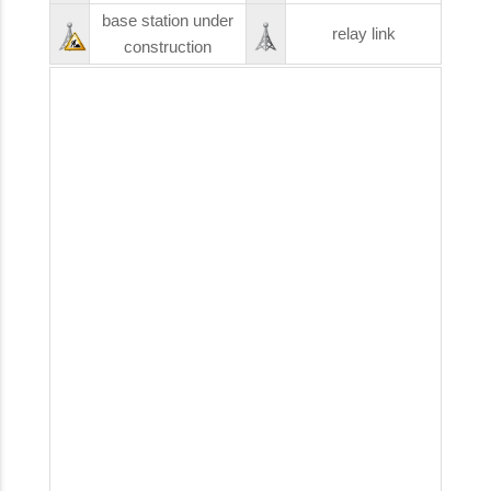
base station under
relay link
construction